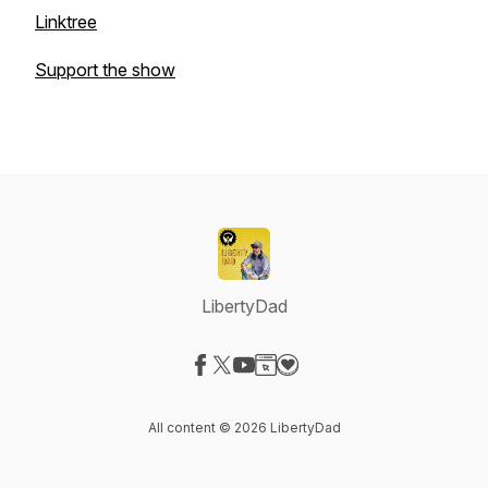
Linktree
Support the show
LibertyDad
Visit our Facebook page
Visit our X-com page
Visit our YouTube page
Visit our Website page
Visit our Donation page
All content © 2026 LibertyDad