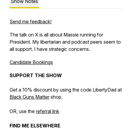
Show Notes
Send me feedback!
The talk on X is all about Massie running for
President. My libertarian and podcast peers seem to
all support. I have strategic concerns.
Candidate Bookings
SUPPORT THE SHOW
Get a 10% discount by using the code LibertyDad at
Black Guns Matter
shop.
OR, use the
referral link
FIND ME ELSEWHERE