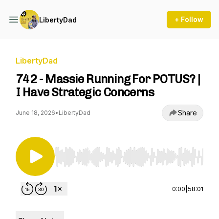
+ Follow
LibertyDad
LibertyDad
742 - Massie Running For POTUS? |
I Have Strategic Concerns
Share
June 18, 2026
•
LibertyDad
Use Left/Right to seek, Home/End to jump to st
0:00
|
58:01