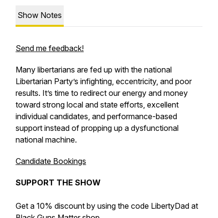
Show Notes
Send me feedback!
Many libertarians are fed up with the national
Libertarian Party’s infighting, eccentricity, and poor
results. It’s time to redirect our energy and money
toward strong local and state efforts, excellent
individual candidates, and performance-based
support instead of propping up a dysfunctional
national machine.
Candidate Bookings
SUPPORT THE SHOW
Get a 10% discount by using the code LibertyDad at
Black Guns Matter
shop.