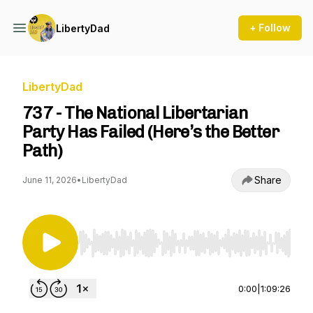
+ Follow
LibertyDad
LibertyDad
737 - The National Libertarian
Party Has Failed (Here’s the Better
Path)
Share
June 11, 2026
•
LibertyDad
Use Left/Right to seek, Home/End to jump to st
0:00
|
1:09:26