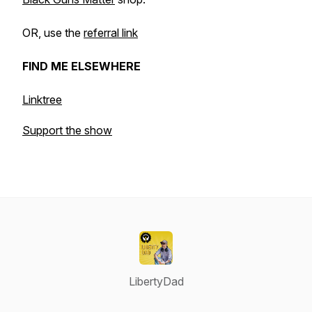
OR, use the
referral link
FIND ME ELSEWHERE
Linktree
Support the show
LibertyDad