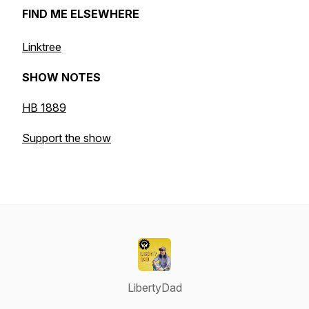
FIND ME ELSEWHERE
Linktree
SHOW NOTES
HB 1889
Support the show
LibertyDad