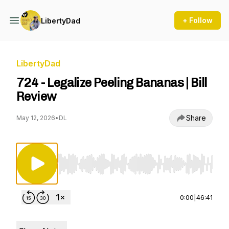
+ Follow
LibertyDad
LibertyDad
724 - Legalize Peeling Bananas | Bill
Review
Share
May 12, 2026
•
DL
Use Left/Right to seek, Home/End to jump to st
0:00
|
46:41