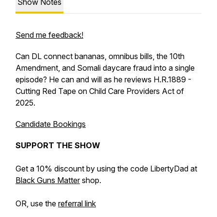
Show Notes
Send me feedback!
Can DL connect bananas, omnibus bills, the 10th
Amendment, and Somali daycare fraud into a single
episode? He can and will as he reviews H.R.1889 -
Cutting Red Tape on Child Care Providers Act of
2025.
Candidate Bookings
SUPPORT THE SHOW
Get a 10% discount by using the code LibertyDad at
Black Guns Matter
shop.
OR, use the
referral link